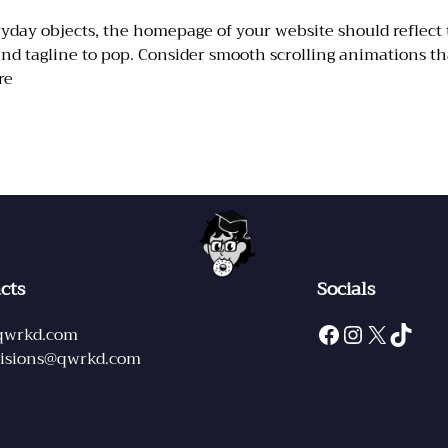
 objects, the homepage of your website should reflect the
 and tagline to pop. Consider smooth scrolling animations th
re
cts
Socials
Facebook
Instagram
X
TikTok
qwrkd.com
sions@qwrkd.com