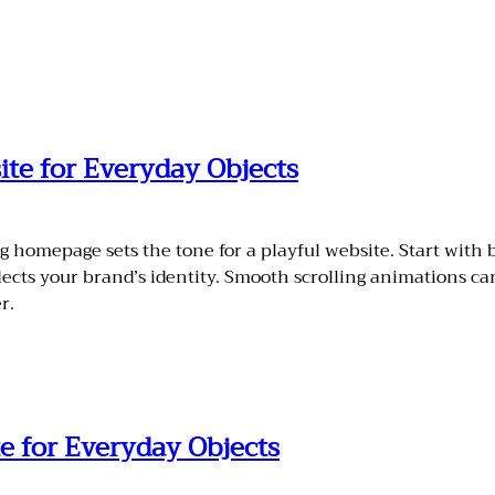
ite for Everyday Objects
homepage sets the tone for a playful website. Start with b
flects your brand’s identity. Smooth scrolling animations c
r.
e for Everyday Objects