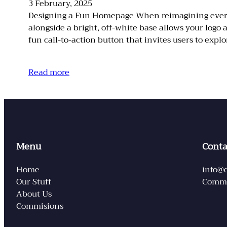
3 February, 2025
Designing a Fun Homepage When reimagining everyday
alongside a bright, off-white base allows your logo
fun call-to-action button that invites users to explo
Read more
Menu
Conta
Home
info@
Our Stuff
Commi
About Us
Commisions