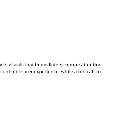
old visuals that immediately capture attention.
an enhance user experience, while a fun call-to-