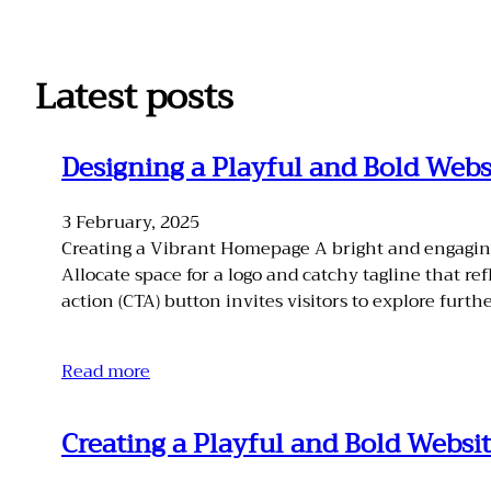
Skip
to
content
Latest posts
Designing a Playful and Bold Webs
3 February, 2025
Creating a Vibrant Homepage A bright and engaging 
Allocate space for a logo and catchy tagline that re
action (CTA) button invites visitors to explore furthe
Read more
Creating a Playful and Bold Websit