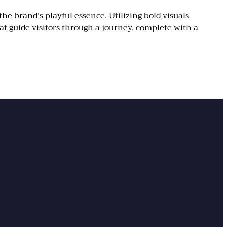
 brand’s playful essence. Utilizing bold visuals
at guide visitors through a journey, complete with a