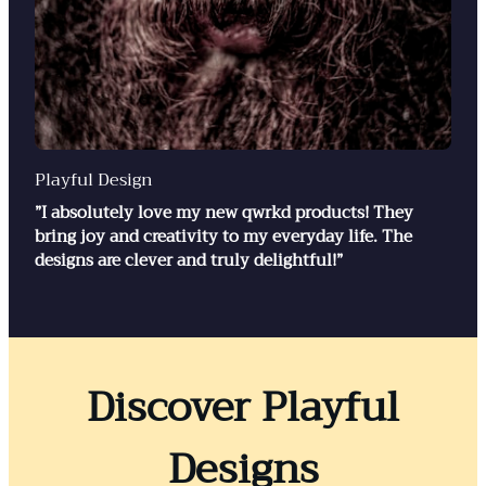
Playful Design
”I absolutely love my new qwrkd products! They
bring joy and creativity to my everyday life. The
designs are clever and truly delightful!”
Discover Playful
Designs