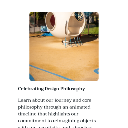
Celebrating Design Philosophy
Learn about our journey and core
philosophy through an animated
timeline that highlights our
commitment to reimagining objects
with fun, creativity, and a touch of