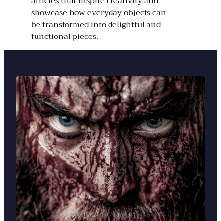
articles that inspire creativity and
showcase how everyday objects can
be transformed into delightful and
functional pieces.