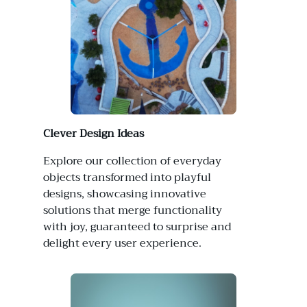
Clever Design Ideas
Explore our collection of everyday
objects transformed into playful
designs, showcasing innovative
solutions that merge functionality
with joy, guaranteed to surprise and
delight every user experience.