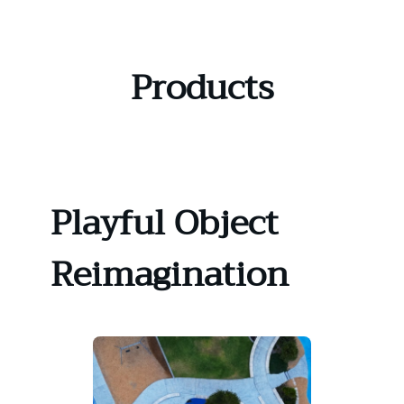
Skip
to
content
Products
Playful Object
Reimagination