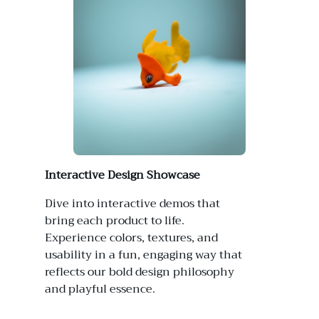
Interactive Design Showcase
Dive into interactive demos that
bring each product to life.
Experience colors, textures, and
usability in a fun, engaging way that
reflects our bold design philosophy
and playful essence.