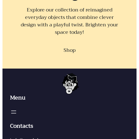
Explore our collection of reimagined
everyday objects that combine clever
design with a playful twist. Brighten your
space today!
Shop
Menu
Contacts