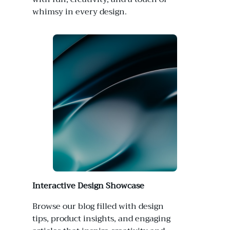
whimsy in every design.
Interactive Design Showcase
Browse our blog filled with design
tips, product insights, and engaging